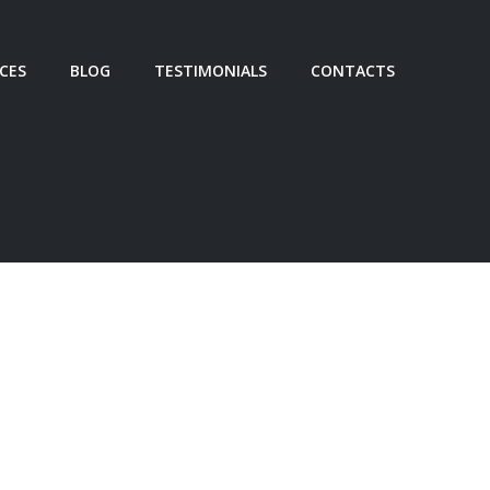
ICES
BLOG
TESTIMONIALS
CONTACTS
Facebook
GY DEVELOPMENT
Twitter
M ALIGNMENT
Share
IST CONSULTING