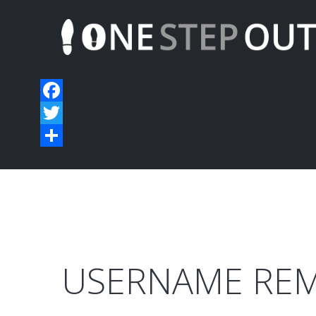
USERNAME
RE