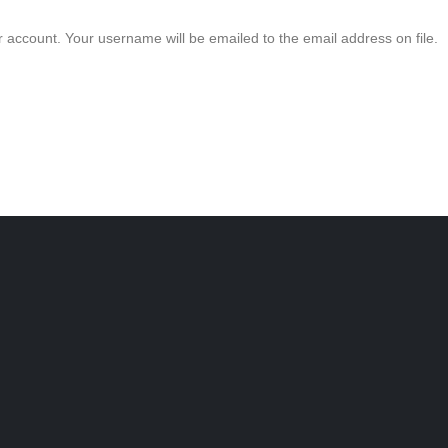
 account. Your username will be emailed to the email address on file.