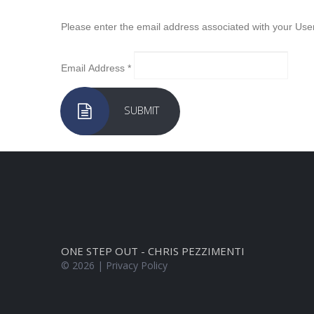
Please enter the email address associated with your User
Email Address
*
SUBMIT
ONE STEP OUT - CHRIS PEZZIMENTI
©
2026
Privacy Policy