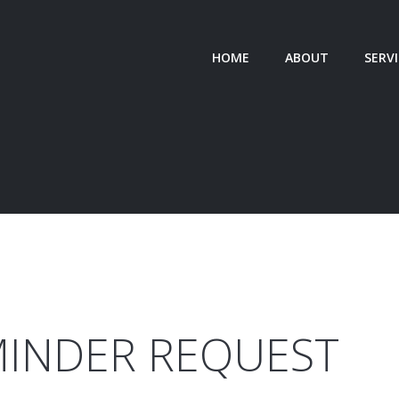
HOME
ABOUT
SERV
STRATE
TEA
SPECIAL
MINDER
REQUEST